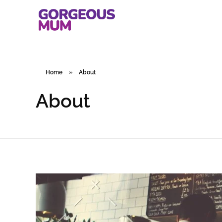
gorgeousmum.com
Home
»
About
About