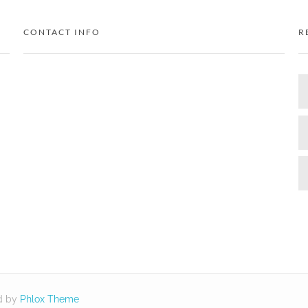
CONTACT INFO
R
d by
Phlox Theme