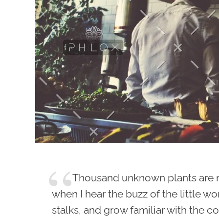
Thousand unknown plants are 
when I hear the buzz of the little w
stalks, and grow familiar with the c