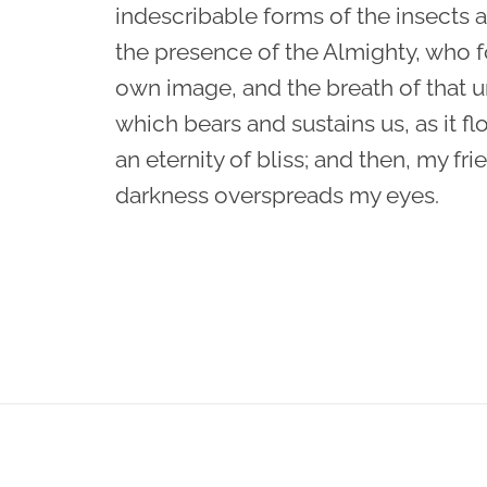
indescribable forms of the insects an
the presence of the Almighty, who f
own image, and the breath of that u
which bears and sustains us, as it fl
an eternity of bliss; and then, my fr
darkness overspreads my eyes.