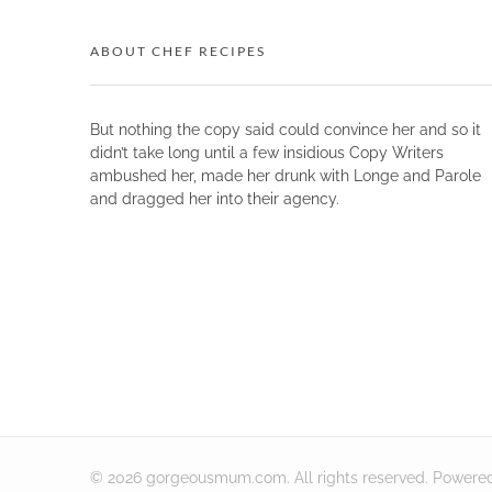
ABOUT CHEF RECIPES
But nothing the copy said could convince her and so it
didn’t take long until a few insidious Copy Writers
ambushed her, made her drunk with Longe and Parole
and dragged her into their agency.
© 2026 gorgeousmum.com. All rights reserved.
Powere