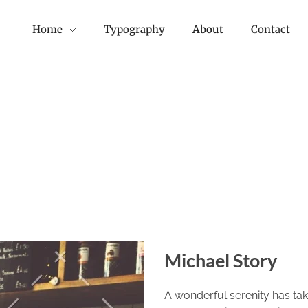
Home
Typography
About
Contact
Michael Story
A wonderful serenity has tak