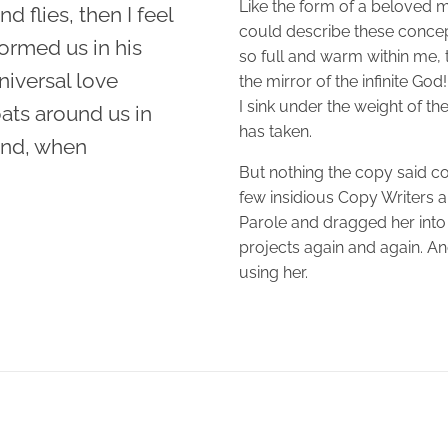
Like the form of a beloved mi
d flies, then I feel
could describe these concept
ormed us in his
so full and warm within me, t
niversal love
the mirror of the infinite God
I sink under the weight of th
oats around us in
has taken.
iend, when
But nothing the copy said cou
few insidious Copy Writers
Parole and dragged her into 
projects again and again. And 
using her.