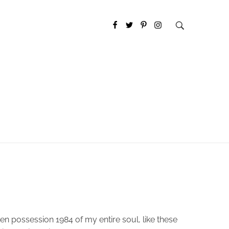
en possession 1984 of my entire soul, like these