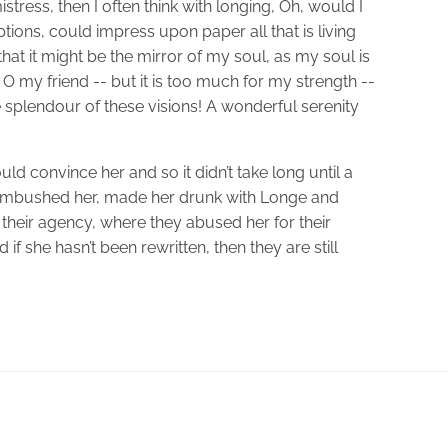
stress, then I often think with longing, Oh, would I
ions, could impress upon paper all that is living
hat it might be the mirror of my soul, as my soul is
! O my friend -- but it is too much for my strength --
e splendour of these visions! A wonderful serenity
ld convince her and so it didn’t take long until a
 ambushed her, made her drunk with Longe and
their agency, where they abused her for their
if she hasn’t been rewritten, then they are still