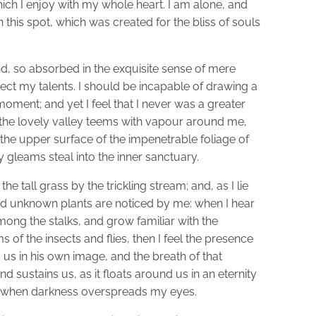
ich I enjoy with my whole heart. I am alone, and
n this spot, which was created for the bliss of souls
d, so absorbed in the exquisite sense of mere
glect my talents. I should be incapable of drawing a
moment; and yet I feel that I never was a greater
 the lovely valley teems with vapour around me,
 the upper surface of the impenetrable foliage of
y gleams steal into the inner sanctuary.
 tall grass by the trickling stream; and, as I lie
and unknown plants are noticed by me: when I hear
among the stalks, and grow familiar with the
 of the insects and flies, then I feel the presence
us in his own image, and the breath of that
d sustains us, as it floats around us in an eternity
nd, when darkness overspreads my eyes.