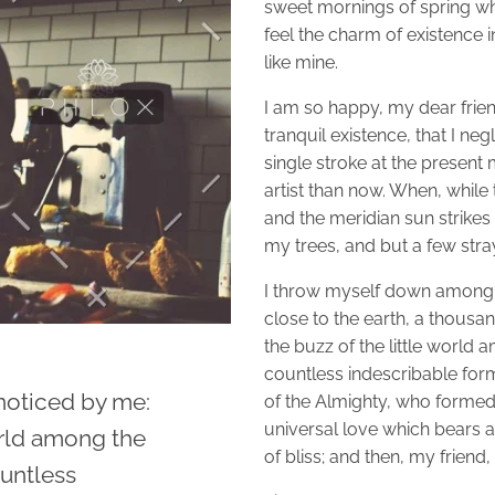
sweet mornings of spring wh
feel the charm of existence i
like mine.
I am so happy, my dear frien
tranquil existence, that I ne
single stroke at the present 
artist than now. When, while
and the meridian sun strikes
my trees, and but a few stra
I throw myself down among the
close to the earth, a thous
the buzz of the little world 
countless indescribable forms
noticed by me:
of the Almighty, who formed 
universal love which bears an
orld among the
of bliss; and then, my frie
ountless