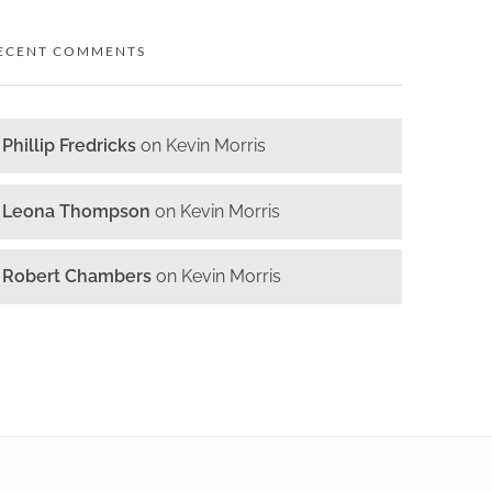
ECENT COMMENTS
Phillip Fredricks
on
Kevin Morris
Leona Thompson
on
Kevin Morris
Robert Chambers
on
Kevin Morris