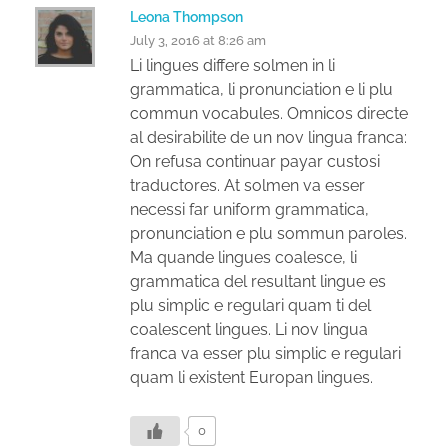
Leona Thompson
July 3, 2016 at 8:26 am
Li lingues differe solmen in li
grammatica, li pronunciation e li plu
commun vocabules. Omnicos directe
al desirabilite de un nov lingua franca:
On refusa continuar payar custosi
traductores. At solmen va esser
necessi far uniform grammatica,
pronunciation e plu sommun paroles.
Ma quande lingues coalesce, li
grammatica del resultant lingue es
plu simplic e regulari quam ti del
coalescent lingues. Li nov lingua
franca va esser plu simplic e regulari
quam li existent Europan lingues.
0