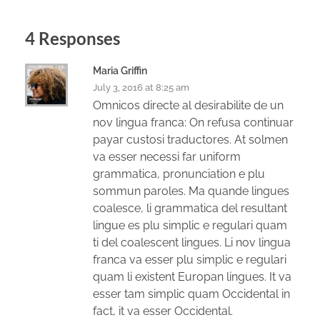
4 Responses
Maria Griffin
July 3, 2016 at 8:25 am
Omnicos directe al desirabilite de un
nov lingua franca: On refusa continuar
payar custosi traductores. At solmen
va esser necessi far uniform
grammatica, pronunciation e plu
sommun paroles. Ma quande lingues
coalesce, li grammatica del resultant
lingue es plu simplic e regulari quam
ti del coalescent lingues. Li nov lingua
franca va esser plu simplic e regulari
quam li existent Europan lingues. It va
esser tam simplic quam Occidental in
fact, it va esser Occidental.