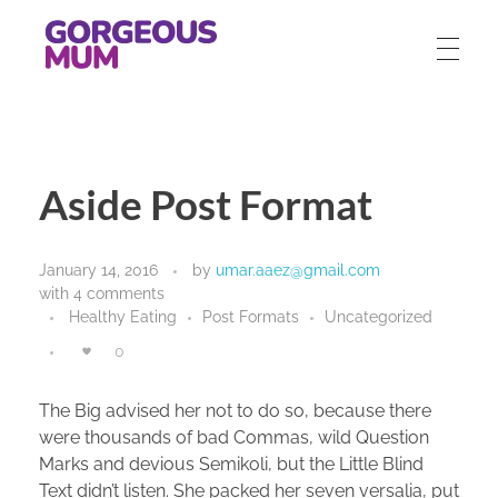
gorgeousmum.com
Aside Post Format
January 14, 2016
by
umar.aaez@gmail.com
with
4 comments
Healthy Eating
Post Formats
Uncategorized
0
The Big advised her not to do so, because there
were thousands of bad Commas, wild Question
Marks and devious Semikoli, but the Little Blind
Text didn’t listen. She packed her seven versalia, put