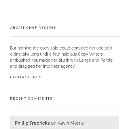
ABOUT CHEF RECIPES
But nothing the copy said could convince her and so it
didn’t take long until a few insidious Copy Writers
ambushed her, made her drunk with Longe and Parole
and dragged her into their agency.
CONTACT INFO
RECENT COMMENTS
Phillip Fredricks
on
Kevin Morris