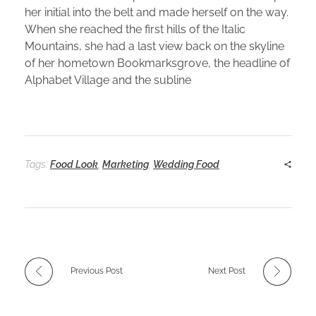
her initial into the belt and made herself on the way.
When she reached the first hills of the Italic
Mountains, she had a last view back on the skyline
of her hometown Bookmarksgrove, the headline of
Alphabet Village and the subline
Tags:
Food Look
,
Marketing
,
Wedding Food
Previous Post
Next Post