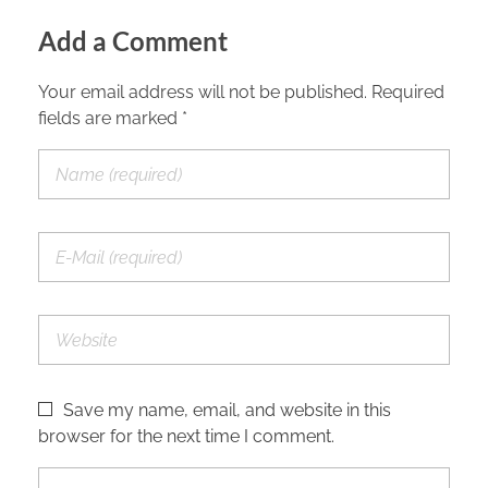
Add a Comment
Your email address will not be published. Required
fields are marked *
Save my name, email, and website in this
browser for the next time I comment.