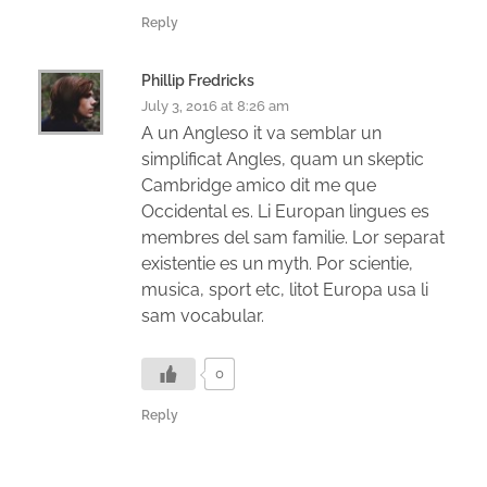
Reply
Phillip Fredricks
July 3, 2016 at 8:26 am
A un Angleso it va semblar un
simplificat Angles, quam un skeptic
Cambridge amico dit me que
Occidental es. Li Europan lingues es
membres del sam familie. Lor separat
existentie es un myth. Por scientie,
musica, sport etc, litot Europa usa li
sam vocabular.
0
Reply