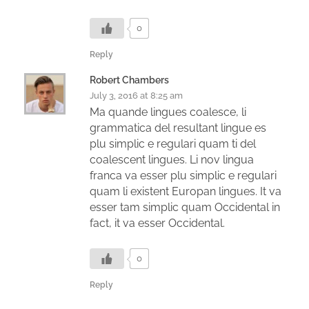
0
Reply
Robert Chambers
July 3, 2016 at 8:25 am
Ma quande lingues coalesce, li
grammatica del resultant lingue es
plu simplic e regulari quam ti del
coalescent lingues. Li nov lingua
franca va esser plu simplic e regulari
quam li existent Europan lingues. It va
esser tam simplic quam Occidental in
fact, it va esser Occidental.
0
Reply