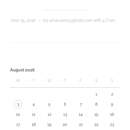
June 25, 2016
by
umar.aaez@gmail.com
with
4 Comments
August 2026
M
T
W
T
F
S
S
1
2
3
4
5
6
7
8
9
10
11
12
13
14
15
16
17
18
19
20
21
22
23