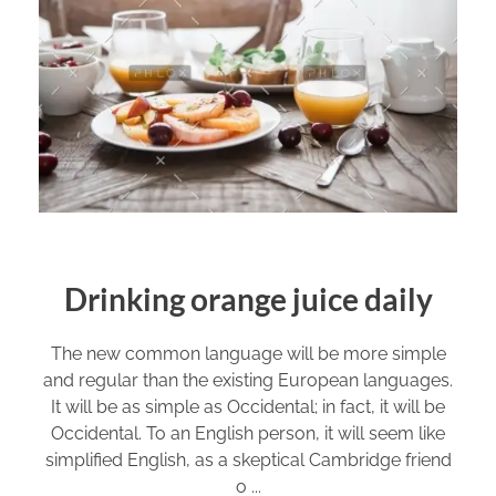
Drinking orange juice daily
The new common language will be more simple
and regular than the existing European languages.
It will be as simple as Occidental; in fact, it will be
Occidental. To an English person, it will seem like
simplified English, as a skeptical Cambridge friend
o ...