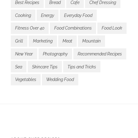
Best Recipes
Bread
Cafe
Chef Dressing
Cooking
Energy
Everyday Food
Fitness Over 40
Food Combinations
Food Look
Grill
Marketing
Meat
Mountain
New Year
Photography
Recommended Recipes
Sea
Skincare Tips
Tips and Tricks
Vegetables
Wedding Food