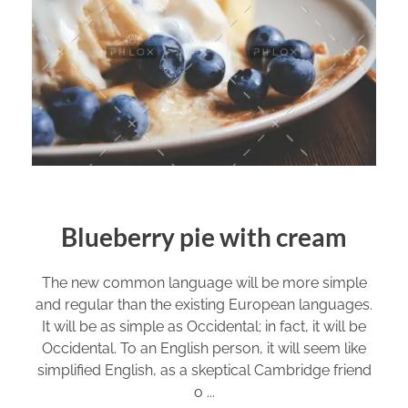
Blueberry pie with cream
The new common language will be more simple
and regular than the existing European languages.
It will be as simple as Occidental; in fact, it will be
Occidental. To an English person, it will seem like
simplified English, as a skeptical Cambridge friend
o ...