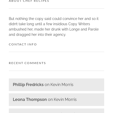
ABOUT CHEF RECIPES
But nothing the copy said could convince her and so it
didn’t take long until a few insidious Copy Writers
ambushed her, made her drunk with Longe and Parole
and dragged her into their agency.
CONTACT INFO
RECENT COMMENTS
Phillip Fredricks
on
Kevin Morris
Leona Thompson
on
Kevin Morris