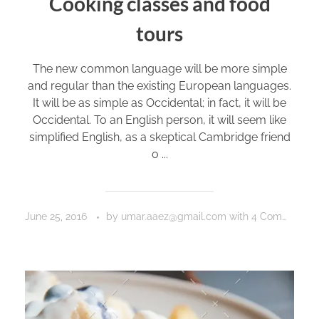
Cooking classes and food
tours
The new common language will be more simple
and regular than the existing European languages.
It will be as simple as Occidental; in fact, it will be
Occidental. To an English person, it will seem like
simplified English, as a skeptical Cambridge friend
o ...
June 25, 2016
by
umar.aaez@gmail.com
with
4 Comments