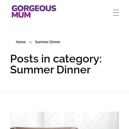
gorgeousmum.com
Home
»
Summer Dinner
Posts in category:
Summer Dinner