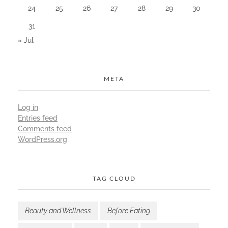
24
25
26
27
28
29
30
31
« Jul
META
Log in
Entries feed
Comments feed
WordPress.org
TAG CLOUD
Beauty and Wellness
Before Eating