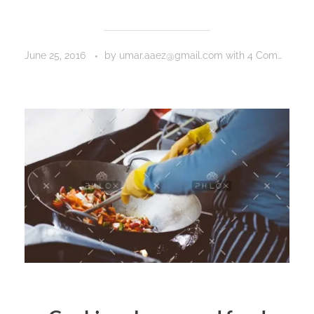
June 25, 2016
by
umar.aaez@gmail.com
with
4 Comments